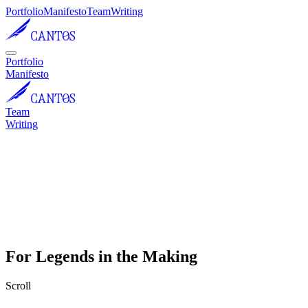
Portfolio
Manifesto
Team
Writing
Portfolio
Manifesto
Team
Writing
For Legends in the Making
Scroll