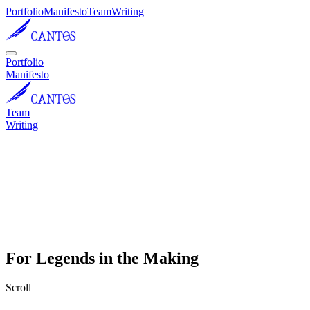
Portfolio
Manifesto
Team
Writing
Portfolio
Manifesto
Team
Writing
For Legends in the Making
Scroll